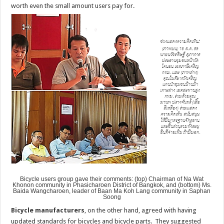
worth even the small amount users pay for.
Bicycle users group gave their comments: (top) Chairman of Na Wat
Khonon community in Phasicharoen District of Bangkok, and (bottom) Ms.
Baida Wangcharoen, leader of Baan Ma Koh Lang community in Saphan
Soong
Bicycle manufacturers
, on the other hand, agreed with having
updated standards for bicycles and bicycle parts. They suggested