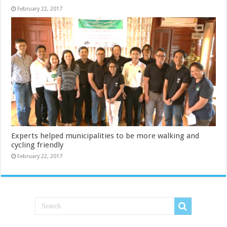
February 22, 2017
Experts helped municipalities to be more walking and
cycling friendly
February 22, 2017