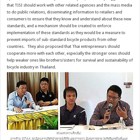
that TISI should work with other related agencies and the mass media
to do public relations, disseminating information to retailers and
consumers to ensure that they know and understand about these new
standards, and a mechanism should be created to enforce
implementation of these standards as they would be a measure to
prevent imports of sub-standard bicycle products from other
countries. They also proposed that Thai entrepreneurs should
cooperate more with each other, especially the stronger ones should
help weaker ones like brothers/sisters for survival and sustainability of
bicycle industry in Thailand.