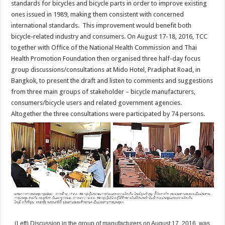
standards for bicycles and bicycle parts in order to improve existing
ones issued in 1989, making them consistent with concerned
international standards. This improvement would benefit both
bicycle-related industry and consumers. On August 17-18, 2016, TCC
together with Office of the National Health Commission and Thai
Health Promotion Foundation then organised three half-day focus
group discussions/consultations at Mido Hotel, Pradiphat Road, in
Bangkok, to present the draft and listen to comments and suggestions
from three main groups of stakeholder – bicycle manufacturers,
consumers/bicycle users and related government agencies.
Altogether the three consultations were participated by 74 persons.
(Left) Discussion in the group of manufacturers on August 17, 2016, was