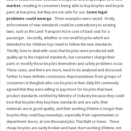
market
, resulting in consumers being able to buy bicycles and bicycle
parts at low price, but they are not safe for use.
Some legal
problems could emerge
. Three examples were raised. Firstly,
enforcement of new standards could be contradictory to existing
laws, such as the Land Transport Act in case of back seat for a
passenger. Secondly, whether or not small bicycles which are
intended to be ‘children toys’ need to follow the new standards.
Thirdly, how to deal with cases that bicycles were produced with
quality up to the required standards, but consumers change their
parts or modify those bicycles themselves and safety problems occur.
These cases, and there are more, need to be analysed and discussed
further to have definite conclusions. Representatives from groups of
consumers in Bangkok who use bicycles in their daily life commonly
agreed that they were willing to pay more for bicycles that have
product standards certified by Ministry of Industry because they could
trust that bicycles they buy have standards and are safe, their
materials are in good quality, and their working lifetime is longer than
bicycles they could buy nowadays, especially from supermarkets or
department stores, at one thousand plus Thai Baht or lower. These
cheap bicycles are easily broken and have short working lifetime, not