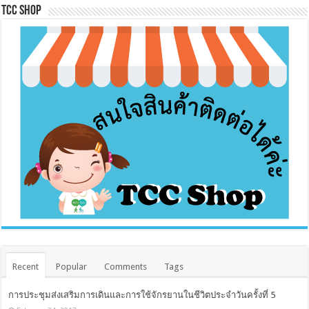
Tcc Shop
Recent
Popular
Comments
Tags
การประชุมส่งเสริมการเดินและการใช้จักรยานในชีวิตประจำวันครั้งที่ 5