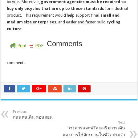
bicycle. Moreover,
government agencies must be required to
buy only bicycles that are up to these standards
for industrial
product. This requirement would help support
Thai small and
medium size enterprises
, and easier and faster build
cycling
culture
.
Comments
Print
PDF
comments
Previous
ถนนคนเดิน ลอนดอน
Next
วารสารแจกฟรีส่งเสริมการเดิน
และการใช้จักรยานในชีวิตประจำ