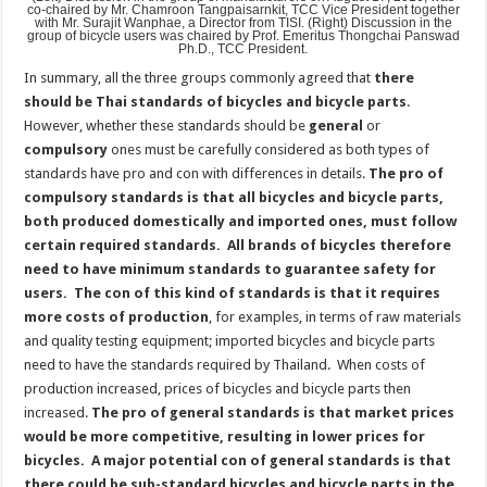
co-chaired by Mr. Chamroon Tangpaisarnkit, TCC Vice President together
with Mr. Surajit Wanphae, a Director from TISI. (Right) Discussion in the
group of bicycle users was chaired by Prof. Emeritus Thongchai Panswad
Ph.D., TCC President.
In summary, all the three groups commonly agreed that
there
should be Thai standards of bicycles and bicycle parts
.
However, whether these standards should be
general
or
compulsory
ones must be carefully considered as both types of
standards have pro and con with differences in details.
The pro of
compulsory standards is that all bicycles and bicycle parts,
both produced domestically and imported ones, must follow
certain required standards.
All brands of bicycles therefore
need to have minimum standards to guarantee safety for
users. The con of this kind of standards is that it requires
more costs of production
, for examples, in terms of raw materials
and quality testing equipment; imported bicycles and bicycle parts
need to have the standards required by Thailand. When costs of
production increased, prices of bicycles and bicycle parts then
increased.
The pro of general standards is that market prices
would be more competitive, resulting in lower prices for
bicycles. A major potential con of general standards is that
there could be sub-standard bicycles and bicycle parts in the