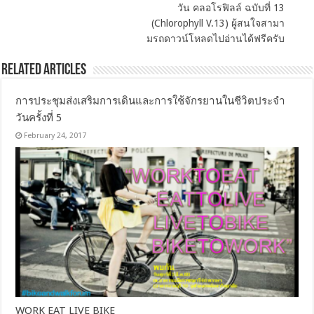
วัน คลอโรฟิลล์ ฉบับที่ 13
(Chlorophyll V.13) ผู้สนใจสามา
มรถดาวน์โหลดไปอ่านได้ฟรีครับ
Related Articles
การประชุมส่งเสริมการเดินและการใช้จักรยานในชีวิตประจำ
วันครั้งที่ 5
February 24, 2017
WORK EAT LIVE BIKE