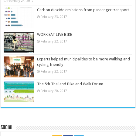
February 24, 2017
Carbon dioxide emissions from passenger transport
February 23, 2017
WORK EAT LIVE BIKE
February 22, 2017
Experts helped municipalities to be more walking and
cycling friendly
February 22, 2017
The 5th Thailand Bike and Walk Forum
February 20, 2017
Social