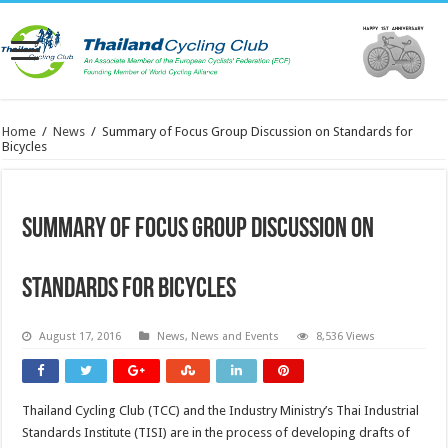
Home
/
News
/
Summary of Focus Group Discussion on Standards for
Bicycles
Summary of Focus Group Discussion on
Standards for Bicycles
August 17, 2016
News
,
News and Events
8,536 Views
Thailand Cycling Club (TCC) and the Industry Ministry’s Thai Industrial
Standards Institute (TISI) are in the process of developing drafts of