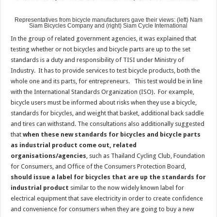
Representatives from bicycle manufacturers gave their views: (left) Nam
Siam Bicycles Company and (right) Siam Cycle International
In the group of related government agencies, it was explained that
testing whether or not bicycles and bicycle parts are up to the set
standards is a duty and responsibility of TISI under Ministry of
Industry. It has to provide services to test bicycle products, both the
whole one and its parts, for entrepreneurs. This test would be in line
with the International Standards Organization (ISO). For example,
bicycle users must be informed about risks when they use a bicycle,
standards for bicycles, and weight that basket, additional back saddle
and tires can withstand. The consultations also additionally suggested
that
when these new standards for bicycles and bicycle parts
as industrial product come out, related
organisations/agencies
, such as Thailand Cycling Club, Foundation
for Consumers, and Office of the Consumers Protection Board,
should issue a label for bicycles that are up the standards for
industrial product
similar to the now widely known label for
electrical equipment that save electricity in order to create confidence
and convenience for consumers when they are going to buy a new