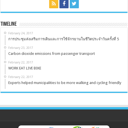
Timeline
February 24, 2017
การประชุมส่งเสริมการเดินและการใช้จักรยานในชีวิตประจำวันครั้งที่ 5
February 23, 2017
Carbon dioxide emissions from passenger transport
February 22, 2017
WORK EAT LIVE BIKE
February 22, 2017
Experts helped municipalities to be more walking and cycling friendly