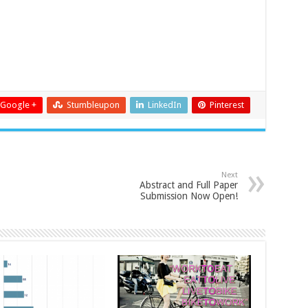
Google +
Stumbleupon
LinkedIn
Pinterest
Next
Abstract and Full Paper
Submission Now Open!