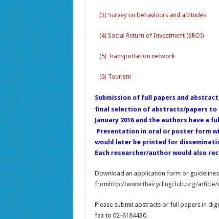
(3) Survey on behaviours and attitudes
(4) Social Return of Investment (SROI)
(5) Transportation network
(6) Tourism
Submission of full papers and abstract
final selection of abstracts/papers t
January 2016 and the authors have a fu
Presentation in oral or poster form wil
would later be printed for disseminati
Each researcher/author would also rece
Download an application form or guidelines 
from
http://www.thaicyclingclub.org/article/
Please submit abstracts or full papers in digi
fax to 02-6184430.