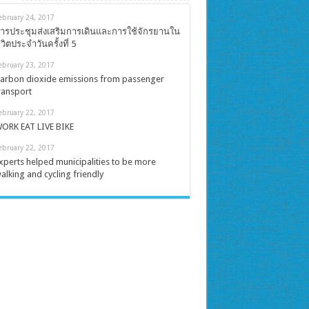
ebruary 24, 2017
ารประชุมส่งเสริมการเดินและการใช้จักรยานใน
ีวิตประจำวันครั้งที่ 5
ebruary 23, 2017
arbon dioxide emissions from passenger
ransport
ebruary 22, 2017
ORK EAT LIVE BIKE
ebruary 22, 2017
xperts helped municipalities to be more
alking and cycling friendly