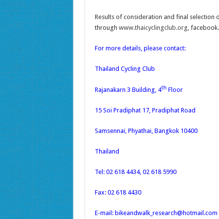
Results of consideration and final selectio
through
www.thaicyclingclub.org
, facebook
For more details, please contact:
Thailand Cycling Club
th
Rajanakarn 3 Building, 4
Floor
15 Soi Pradiphat 17, Pradiphat Road
Samsennai, Phyathai, Bangkok 10400
Thailand
Tel: 02 618 4434, 02 618 5990
Fax: 02 618 4430
E-mail: bikeandwalk_research@hotmail.com