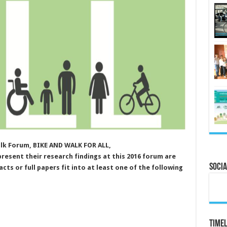
lk Forum, BIKE AND WALK FOR ALL,
esent their research findings at this 2016 forum are
Socia
cts or full papers fit into at least one of the following
Timel