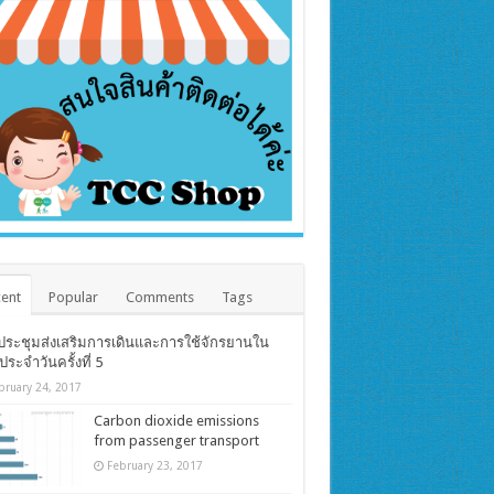
ent
Popular
Comments
Tags
ประชุมส่งเสริมการเดินและการใช้จักรยานใน
ตประจำวันครั้งที่ 5
bruary 24, 2017
Carbon dioxide emissions
from passenger transport
February 23, 2017