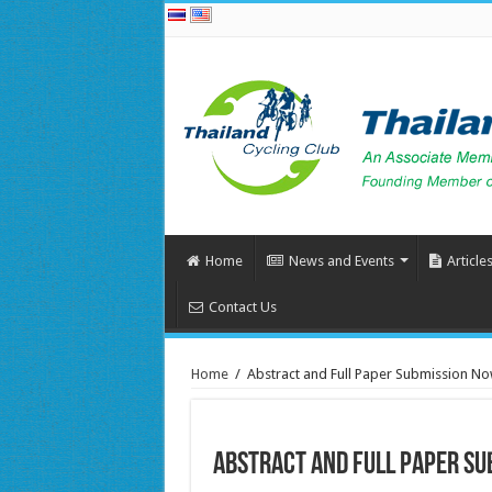
Home
News and Events
Article
Contact Us
Home
/
Abstract and Full Paper Submission N
Abstract and Full Paper Su