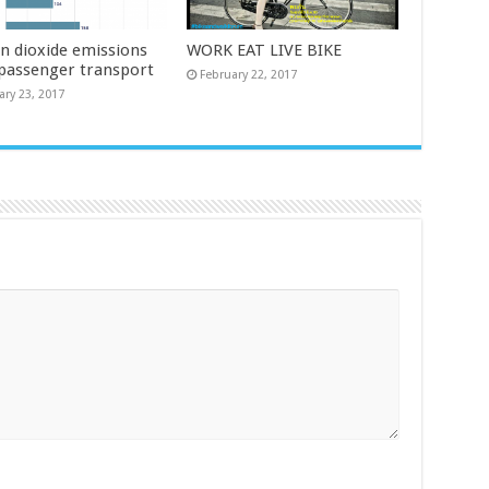
n dioxide emissions
WORK EAT LIVE BIKE
passenger transport
February 22, 2017
ary 23, 2017