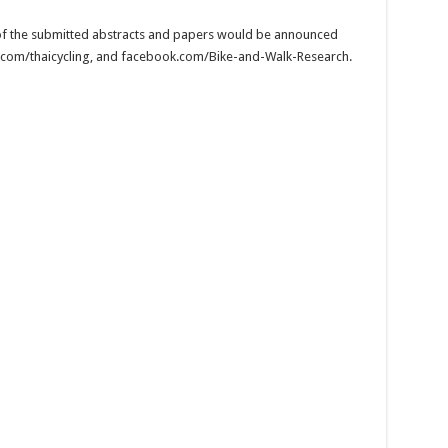
n of the submitted abstracts and papers would be announced
.com/thaicycling, and facebook.com/Bike-and-Walk-Research.