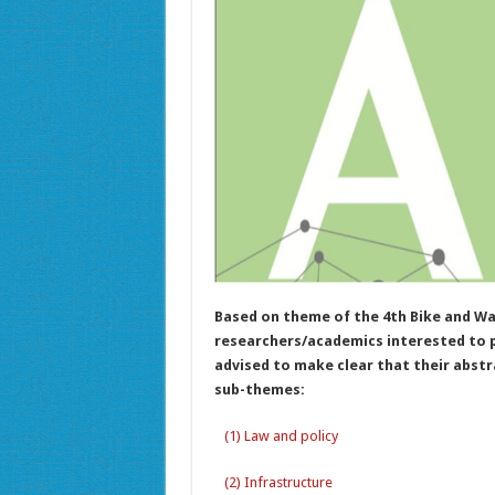
Based on theme of the 4th Bike and Wa
researchers/academics interested to pr
advised to make clear that their abstra
sub-themes:
(1) Law and policy
(2) Infrastructure