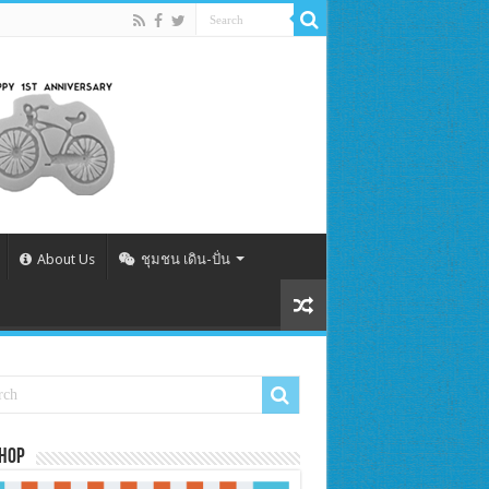
About Us
ชุมชน เดิน-ปั่น
Shop