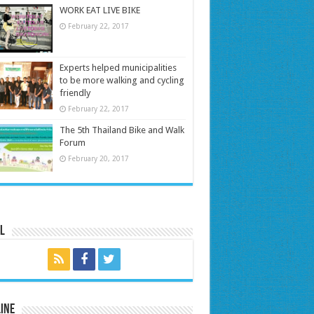
WORK EAT LIVE BIKE
February 22, 2017
Experts helped municipalities
to be more walking and cycling
friendly
February 22, 2017
The 5th Thailand Bike and Walk
Forum
February 20, 2017
l
ine