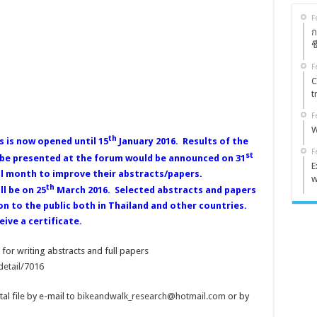
F
ก
ช
F
C
t
F
W
th
s is now opened until 15
January 2016. Results of the
F
st
o be presented at the forum would be announced on 31
E
ll month to improve their abstracts/papers.
w
th
l be on 25
March 2016. Selected abstracts and papers
on to the public both in Thailand and other countries.
ive a certificate.
for writing abstracts and full papers
detail/7016
tal file by e-mail to
bikeandwalk_research@hotmail.com
or by