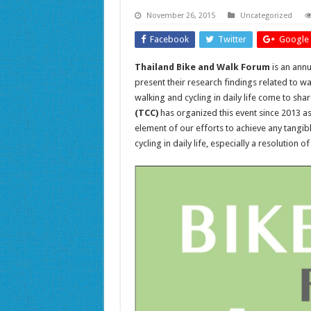
November 26, 2015
Uncategorized
Facebook
Twitter
Google 
Thailand Bike and Walk Forum
is an ann
present their research findings related to w
walking and cycling in daily life come to s
(TCC)
has organized this event since 2013 a
element of our efforts to achieve any tangib
cycling in daily life, especially a resolution 