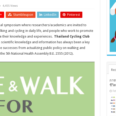
4,455 Views
+
Stumbleupon
LinkedIn
Pinterest
ual symposium where researchers/academics are invited to
alking and cycling in daily life, and people who work to promote
hare their knowledge and experiences.
Thailand Cycling Club
s scientific knowledge and information has always been a key
le successes from actualizing public policy on walking and
of the 5th National Health Assembly B.E. 2555 (2012).
Rec
การ
ชีวิ
Fe