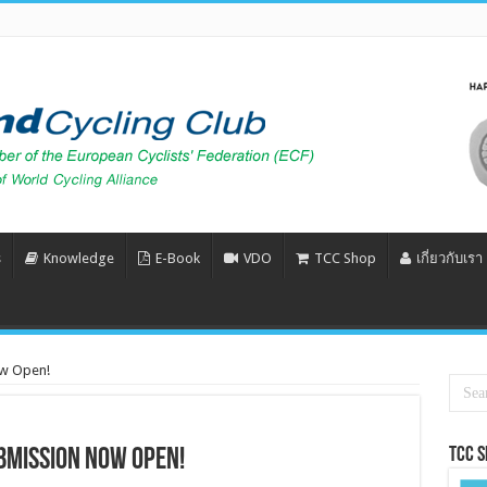
s
Knowledge
E-Book
VDO
TCC Shop
เกี่ยวกับเรา
ow Open!
Tcc 
bmission Now Open!