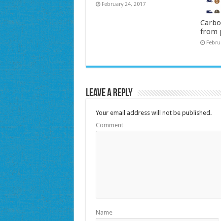
February 24, 2017
Carbo
from 
Febru
Leave a Reply
Your email address will not be published.
Comment
Name