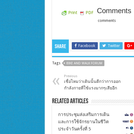
Comments
Print
PDF
comments
Facebook
Twitter
Share
Tags
BIKE AND WALK FORUM
Previous
เชื่อไหมว่าเดินนั้นดีกว่าการออก
กำลังกายที่ใช้แรงมากๆเสียอีก
Related Articles
การประชุมส่งเสริมการเดิน
และการใช้จักรยานในชีวิต
ประจำวันครั้งที่ 5